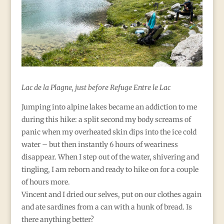
Lac de la Plagne, just before Refuge Entre le Lac
Jumping into alpine lakes became an addiction to me
during this hike: a split second my body screams of
panic when my overheated skin dips into the ice cold
water – but then instantly 6 hours of weariness
disappear. When I step out of the water, shivering and
tingling, I am reborn and ready to hike on for a couple
of hours more.
Vincent and I dried our selves, put on our clothes again
and ate sardines from a can with a hunk of bread. Is
there anything better?