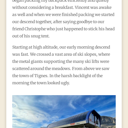
began packing my backpack efficiently and quietly
without considering a breakfast. Vincent was awake
as well and when we were finished packing we started
our descend together, after saying goodbye to our
friend Christophe who just happened to stick his head
out of his snug tent.
Starting at high altitude, our early morning descend
was fast. We crossed a vast area of ski slopes, where
the metal giants supporting the many ski lifts were
scattered around the meadows. From above we saw
the town of Tignes. In the harsh backlight of the
morning the town looked ugly.