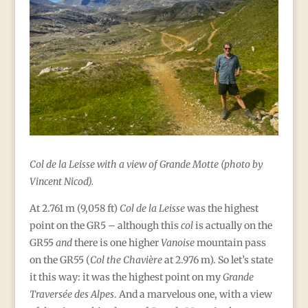
Col de la Leisse with a view of Grande Motte (photo by
Vincent Nicod).
At 2.761 m (9,058 ft)
Col de la Leisse
was the highest
point on the GR5 – although this
col
is actually on the
GR55
and
there is one higher
Vanoise
mountain pass
on the GR55 (
Col the Chavière
at 2.976 m). So let’s state
it this way: it was the highest point on my
Grande
Traversée des Alpes
. And a marvelous one, with a view