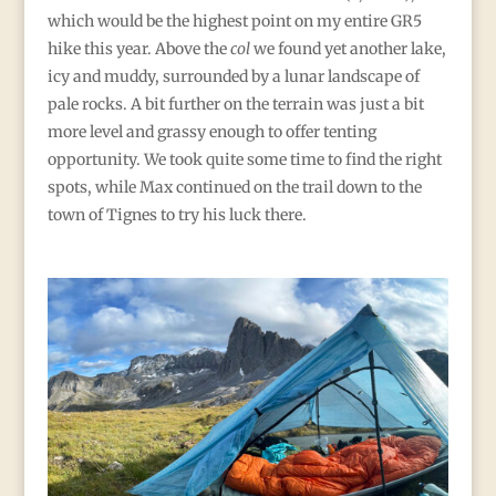
which would be the highest point on my entire GR5
hike this year. Above the
col
we found yet another lake,
icy and muddy, surrounded by a lunar landscape of
pale rocks. A bit further on the terrain was just a bit
more level and grassy enough to offer tenting
opportunity. We took quite some time to find the right
spots, while Max continued on the trail down to the
town of Tignes to try his luck there.