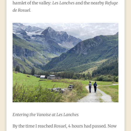
hamlet of the valley:
Les Lanches
and the nearby
Refuge
de Rosuel.
Entering the Vanoise at Les Lanches
By the time I reached
Rosuel
, 4 hours had passed. Now