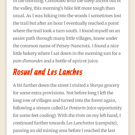
in the morning. Combined with the steep ascent out of
the valley, this morning’s hike felt more tough than
usual. As I was hiking into the woods I sometimes lost
the trail but after an hour I eventually reached a point
where the trail took a turn south. I found myself on an
easier path through many little villages, know under
the common name of Peisey-Nancroix. I found a nice
little bakery where I sat down in the morning sun for a
pain d’amandes
and a bottle of apricot juice.
Rosuel and Les Lanches
A bit further down the street I visited a
Sherpa
grocery
for some extra provisions. Not before long I left the
long row of villages and turned into the forest again,
following a stream called
Le Ponturin
(nice opportunity
for some feet cooling). With the river on my left hand, I
continued further towards
Les Lanchettes
(campsite),
passing an old mining area before I reached the last