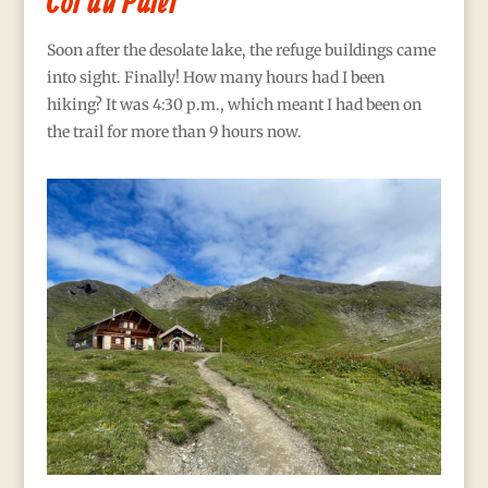
Col du Palet
Soon after the desolate lake, the refuge buildings came
into sight. Finally! How many hours had I been
hiking? It was 4:30 p.m., which meant I had been on
the trail for more than 9 hours now.