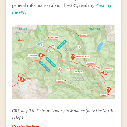
general information about the GR5, read my
Planning
the GR5
.
GR5, day 9 to 11: from Landry to Modane (note the North
is left)