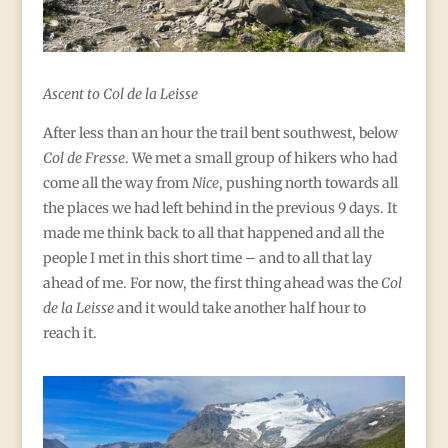
Ascent to Col de la Leisse
After less than an hour the trail bent southwest, below
Col de Fresse
. We met a small group of hikers who had
come all the way from
Nice
, pushing north towards all
the places we had left behind in the previous 9 days. It
made me think back to all that happened and all the
people I met in this short time – and to all that lay
ahead of me. For now, the first thing ahead was the
Col
de la Leisse
and it would take another half hour to
reach it.