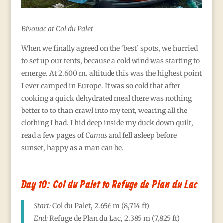
Bivouac at Col du Palet
When we finally agreed on the ‘best’ spots, we hurried
to set up our tents, because a cold wind was starting to
emerge. At 2.600 m. altitude this was the highest point
I ever camped in Europe. It was so cold that after
cooking a quick dehydrated meal there was nothing
better to to than crawl into my tent, wearing all the
clothing I had. I hid deep inside my duck down quilt,
read a few pages of
Camus
and fell asleep before
sunset, happy as a man can be.
Day 10: Col du Palet to Refuge de Plan du Lac
Start:
Col du Palet, 2.656
m (8,714 ft)
End:
Refuge de Plan du Lac
, 2.385
m (7,825 ft)