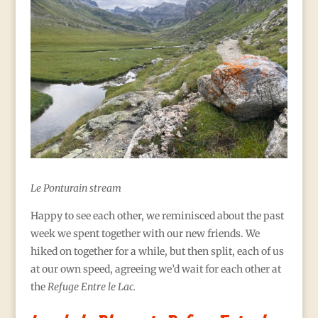
Le Ponturain stream
Happy to see each other, we
reminisced about the past
week we spent together with our new friends. We
hiked on together for a while, but then split, each of us
at our own speed, agreeing we’d wait for each other at
the
Refuge Entre le Lac.