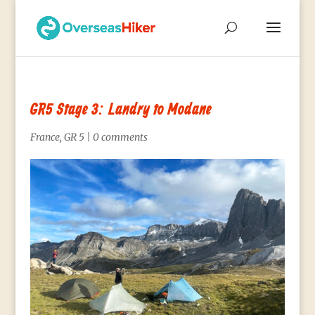
GR5 Stage 3: Landry to Modane
France
,
GR 5
|
0 comments