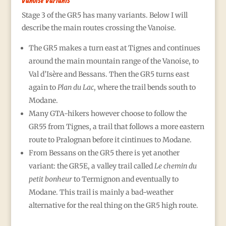
Vanoise Variants
Stage 3 of the GR5 has many variants. Below I will
describe the main routes crossing the Vanoise.
The GR5 makes a turn east at Tignes and continues
around the main mountain range of the Vanoise, to
Val d’Isère and Bessans. Then the GR5 turns east
again to
Plan du Lac
, where the trail bends south to
Modane.
Many GTA-hikers however choose to follow the
GR55 from Tignes, a trail that follows a more eastern
route to Pralognan before it cintinues to Modane.
From Bessans on the GR5 there is yet another
variant: the GR5E, a valley trail called
Le chemin du
petit bonheur
to Termignon and eventually to
Modane. This trail is mainly a bad-weather
alternative for the real thing on the GR5 high route.