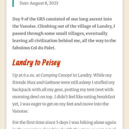
Date:
August 8, 2023
Day 9 of the GR5 consisted of one long ascent into
the Vanoise.
Climbing out of the village of Landry, I
passed through some small villages, eventually
leaving all civilization behind me, all the way to the
fabulous Col du Palet.
Landry to Peisey
Up at 6 a.m. at
Camping
Canopé
in Landry. While my
friends Max and Gaëtane were still asleep I stuffed my
backpack with all my gear, putting my tent (wet with
morning dew) on top. I didn’t feel like eating breakfast
yet, I was eager to get on my feet and move into the
Vanoise.
For the first time since 5 days I was hiking alone again