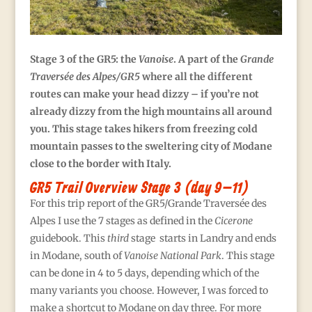
S
tage 3 of the GR5: the
Vanoise
. A part of the
Grande
Traversée des Alpes/GR5
where all the different
routes can make your head dizzy – if you’re not
already dizzy from the high mountains all around
you. This stage takes hikers from freezing cold
mountain passes to the sweltering city of Modane
close to the border with Italy.
GR5 Trail Overview Stage 3 (day 9–11)
For this trip report of the GR5/Grande Traversée des
Alpes I use the 7 stages as defined in the
Cicerone
guidebook. This
third
stage starts in Landry and ends
in Modane, south of
Vanoise National Park
. This stage
can be done in 4 to 5 days, depending which of the
many variants you choose. However, I was forced to
make a shortcut to Modane on day three. For more