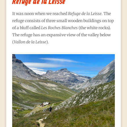
Refuge de la Leisse
It was noon when we reached
Refuge de la Leisse
. The
refuge consists of three small wooden buildings on top
of a bluff called
Les Roches Blanches
(the white rocks).
The refuge has an expansive view of the valley below
(
Vallon de la Leisse
).