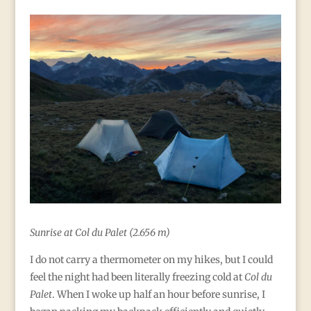
Sunrise at Col du Palet (
2.656 m)
I do not carry a thermometer on my hikes, but I could
feel the night had been literally freezing cold at
Col du
Palet
. When I woke up half an hour before sunrise, I