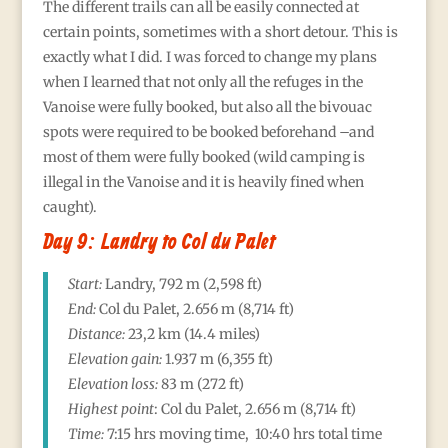
The different trails can all be easily connected at
certain points, sometimes with a short detour. This is
exactly what I did. I was forced to change my plans
when I learned that not only all the refuges in the
Vanoise were fully booked, but also all the bivouac
spots were required to be booked beforehand –and
most of them were fully booked (wild camping is
illegal in the Vanoise and it is heavily fined when
caught).
Day 9: Landry to Col du Palet
Start:
Landry, 792 m (2,598 ft)
End:
Col du Palet, 2.656
m (8,714 ft)
Distance:
23,2 km (14.4 miles)
Elevation gain:
1.937
m (6,355 ft)
Elevation loss:
83 m (272 ft)
Highest point
:
Col du Palet, 2.656
m (8,714 ft)
Time:
7:15 hrs moving time, 10:40 hrs total time