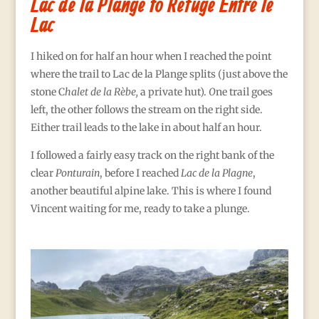
Lac de la Plange to Refuge Entre le
Lac
I hiked on for half an hour when I reached the point
where the trail to Lac de la Plange splits (just above the
stone C
halet de la Rèbe,
a private hut).
O
ne trail goes
left, the other follows the stream on the right side.
Either trail leads to the lake in about half an hour.
I followed a fairly easy track on the right bank of the
clear
Ponturain
, before I reached
Lac de la Plagne
,
another beautiful alpine lake. This is where I found
Vincent waiting for me, ready to take a plunge.