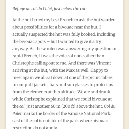
Refuge du col du Palet, just below the col
At the hut I tried my best French to ask the hut warden
about possibilities for a bivouac near the hut. I
actually suspected the hut was fully booked, including
the bivouac spots – but I wanted to give it a try
anyway. As the warden was answering my question in
rapid French, it was the voice of none other than
Christophe calling out to me. And there was Vincent
arriving at the hut, with the Max as well! Happy to
meet again we all sat down at one of the picnic tables
in our puff jackets, hats and sun glasses to protect us
from the elements at this altitude. We ate and drank
while Christophe explained that we could bivouac at
the
col
, just another 60 m (200 ft) above the hut.
Col du
Palet
marks the border of the Vanoise National Park:
east of the col is outside of the park where bivouac
restriction do not apply.