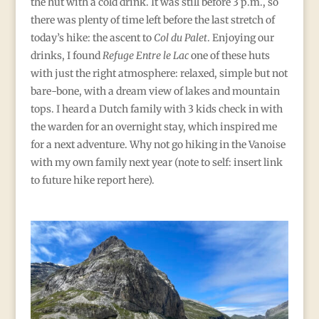
the hut with a cold drink. It was still before 3 p.m., so
there was plenty of time left before the last stretch of
today’s hike: the ascent to
Col du Palet
. Enjoying our
drinks, I found
Refuge Entre le Lac
one of these huts
with just the right atmosphere: relaxed, simple but not
bare-bone, with a dream view of lakes and mountain
tops. I heard a Dutch family with 3 kids check in with
the warden for an overnight stay, which inspired me
for a next adventure. Why not go hiking in the Vanoise
with my own family next year (note to self: insert link
to future hike report here).