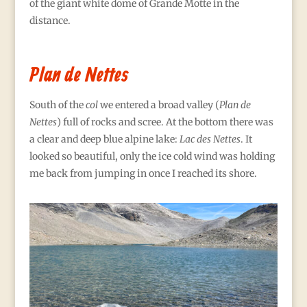
of the giant white dome of Grande Motte in the
distance.
Plan de Nettes
South of the
col
we entered a broad valley (
Plan de
Nettes
) full of rocks and scree. At the bottom there was
a clear and deep blue alpine lake:
Lac des Nettes
. It
looked so beautiful, only the ice cold wind was holding
me back from jumping in once I reached its shore.