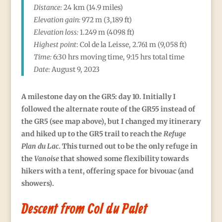
Distance:
24 km (14.9 miles)
Elevation gain:
972
m (3,189 ft)
Elevation loss:
1.249 m (4098 ft)
Highest point
:
Col de la Leisse, 2.761
m (9,058 ft)
Time:
6:30 hrs moving time, 9:15 hrs total time
Date:
August 9, 2023
A milestone day on the GR5: day 10. Initially I
followed the alternate route of the GR55 instead of
the GR5 (see map above), but I changed my itinerary
and hiked up to the GR5 trail to reach the
Refuge
Plan du Lac
.
This turned out to be the only refuge in
the
Vanoise
that showed some flexibility towards
hikers with a tent, offering space for bivouac (and
showers).
Descent from Col du Palet