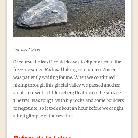
Lac des Nettes
Of course the least I could do was to dip my feet in the
freezing water. My loyal hiking companion Vincent
was patiently waiting for me. When we continued
hiking through this glacial valley we passed another
small lake with a little iceberg floating on the surface.
The trail was rough, with big rocks and some boulders
to negotiate, so it took about an hour before we caught
a first glimpse of the next hut.