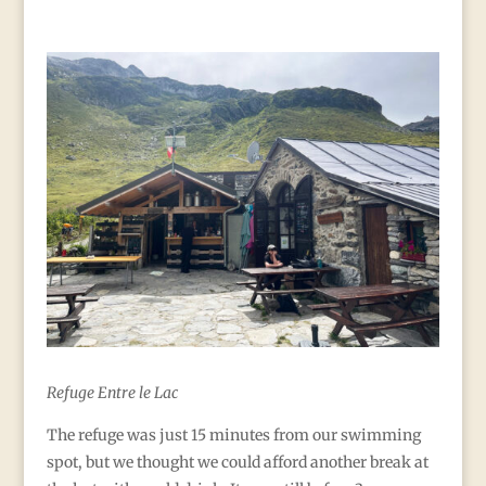
Refuge Entre le Lac
The refuge was just 15 minutes from our swimming
spot, but we thought we could afford another break at