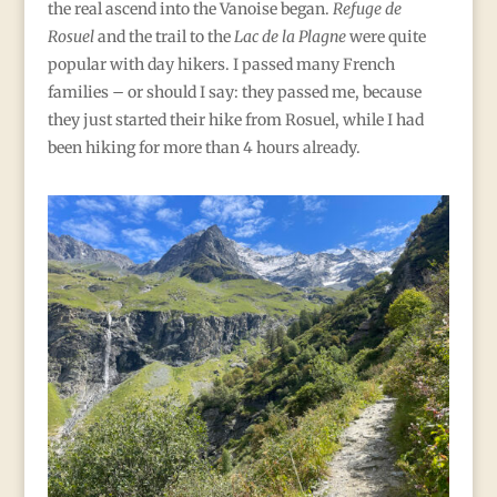
the real ascend into the Vanoise began.
Refuge de
Rosuel
and the trail to the
Lac de la Plagne
were quite
popular with day hikers. I passed many French
families – or should I say: they passed me, because
they just started their hike from Rosuel, while I had
been hiking for more than 4 hours already.