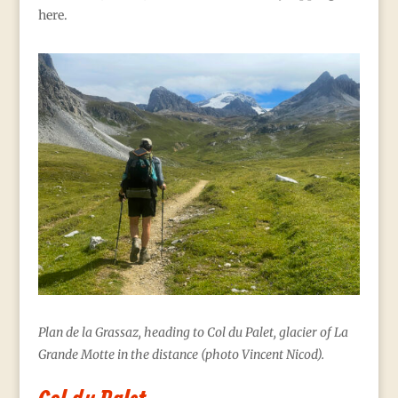
here.
Plan de la Grassaz, heading to Col du Palet, glacier of La
Grande Motte in the distance (photo Vincent Nicod).