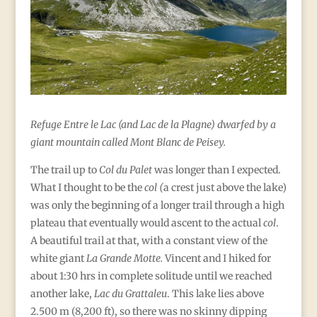
Refuge Entre le Lac (and Lac de la Plagne) dwarfed by a
giant mountain called Mont Blanc de Peisey.
The trail up to
Col du Palet
was longer than I expected.
What I thought to be the
col (
a crest just above the lake)
was only the beginning of a longer trail through a high
plateau that eventually would ascent to the actual
col
.
A beautiful trail at that, with a constant view of the
white giant
La Grande Motte.
Vincent and I hiked for
about 1:30 hrs in complete solitude until we reached
another lake,
Lac du Grattaleu
. This lake lies above
2.500 m (8,200 ft), so there was no skinny dipping