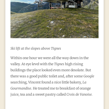
Ski lift at the slopes above Tignes
Within one hour we were all the way down in the
valley. At eye level with the
Tignes
high rising
buildings the place looked even more desolate. But
there was a good public toilet and, after some
Google
searching, Vincent found a nice little bakery,
La
Gourmandise
. He treated me to breakfast of orange
juice, tea and a sweet pastry called
Croix de Vanoise.