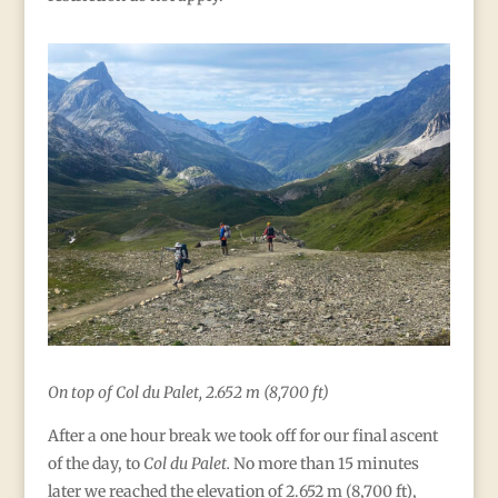
On top of Col du Palet, 2.652 m (8,700 ft)
After a one hour break we took off for our final ascent
of the day, to
Col du Palet.
No more than 15 minutes
later we reached the elevation of 2.652 m (8,700 ft),