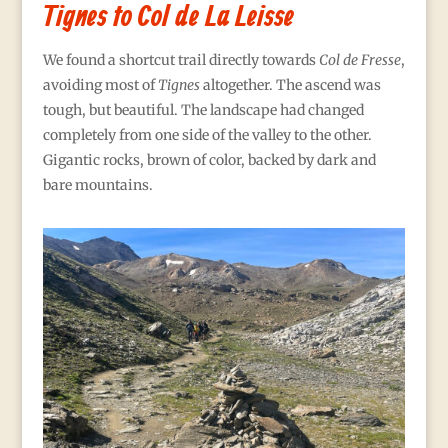
Tignes to Col de La Leisse
We found a shortcut trail directly towards
Col de Fresse
,
avoiding most of
Tignes
altogether. The ascend was
tough, but beautiful. The landscape had changed
completely from one side of the valley to the other.
Gigantic rocks, brown of color, backed by dark and
bare mountains.