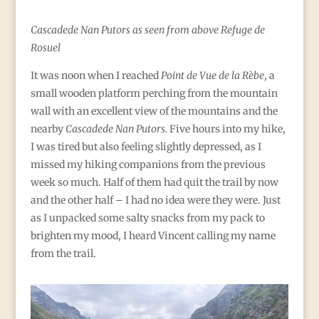
Cascadede Nan Putors as seen from above Refuge de
Rosuel
It was noon when I reached
Point de Vue de la Rèbe
, a
small wooden platform perching from the mountain
wall with an excellent view of the mountains and the
nearby
Cascadede Nan Putors.
Five hours into my hike,
I was tired but also feeling slightly depressed, as I
missed my hiking companions from the previous
week so much. Half of them had quit the trail by now
and the other half – I had no idea were they were. Just
as I unpacked some salty snacks from my pack to
brighten my mood, I heard Vincent calling my name
from the trail.